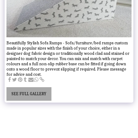
Beautifully Stylish Sofa Ramps - Sofa/furniture/bed ramps custom
made in popular sizes with the finish of your choice, either in a
designer dog fabric design or traditionally wood clad and stained or
painted to match your decor. You can mix and match with carpet
colours and a full non-slip rubber base can be fitted if going down
onto a wood floor to prevent slipping if required. Please message
for advice and cost.
SEE FULL GALLERY