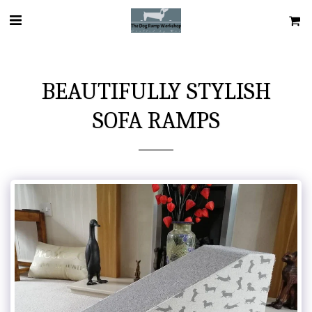
BEAUTIFULLY STYLISH
SOFA RAMPS