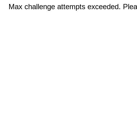
Max challenge attempts exceeded. Pleas