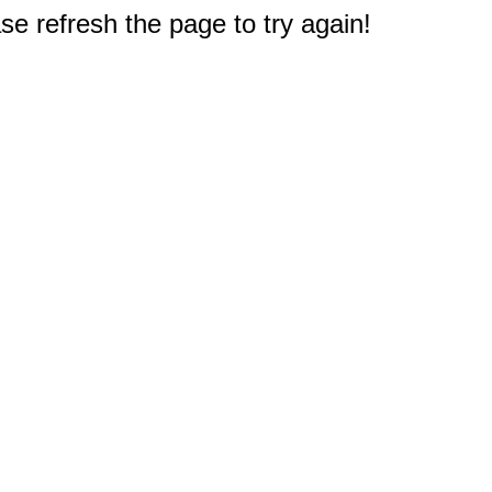
e refresh the page to try again!