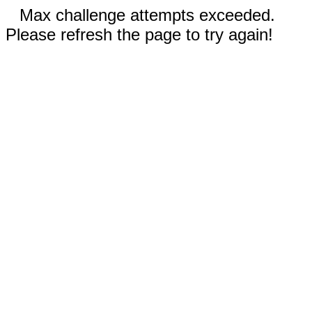
Max challenge attempts exceeded.
Please refresh the page to try again!